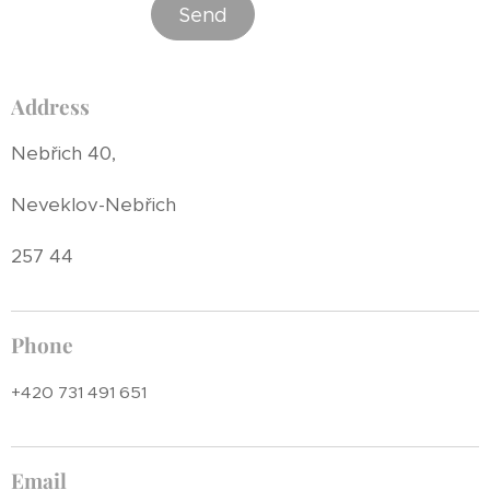
Send
Address
Nebřich 40,
Neveklov-Nebřich
257 44
Phone
+420 731 491 651
Email