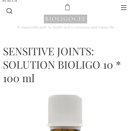
BIOLIGOCEE
A responsible path to health and a conscious and happy life
SENSITIVE JOINTS:
SOLUTION BIOLIGO 10 *
100 ml