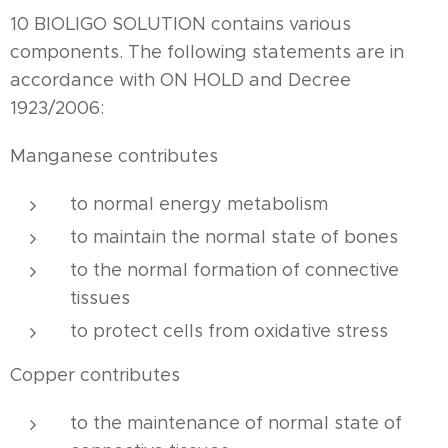
10 BIOLIGO SOLUTION contains various
components. The following statements are in
accordance with ON HOLD and Decree
1923/2006:
Manganese contributes
to normal energy metabolism
to maintain the normal state of bones
to the normal formation of connective
tissues
to protect cells from oxidative stress
Copper contributes
to the maintenance of normal state of