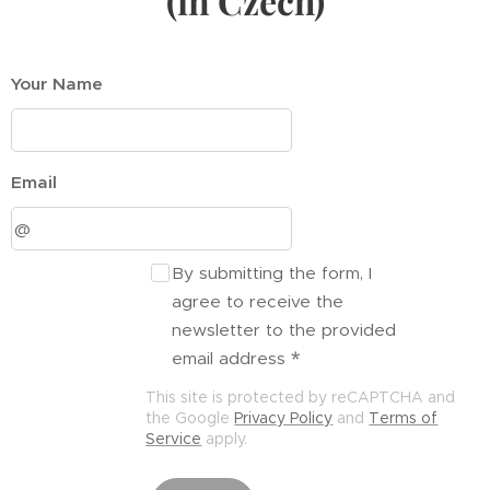
(in Czech)
Your Name
Email
By submitting the form, I
agree to receive the
newsletter to the provided
email address
This site is protected by reCAPTCHA and
the Google
Privacy Policy
and
Terms of
Service
apply.