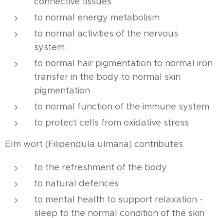
connective tissues
to normal energy metabolism
to normal activities of the nervous
system
to normal hair pigmentation to normal iron
transfer in the body to normal skin
pigmentation
to normal function of the immune system
to protect cells from oxidative stress
Elm wort (Filipendula ulmaria) contributes
to the refreshment of the body
to natural defences
to mental health to support relaxation -
sleep to the normal condition of the skin