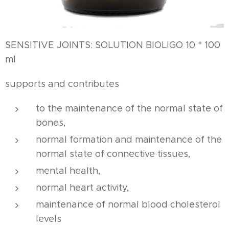
SENSITIVE JOINTS: SOLUTION BIOLIGO 10 * 100
ml
supports and contributes
to the maintenance of the normal state of
bones,
normal formation and maintenance of the
normal state of connective tissues,
mental health,
normal heart activity,
maintenance of normal blood cholesterol
levels