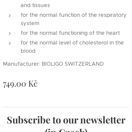
and tissues
for the normal function of the respiratory
system
for the normal functioning of the heart
for the normal level of cholesterol in the
blood
Manufacturer: BIOLIGO SWITZERLAND
749.00
Kč
Subscribe to our newsletter