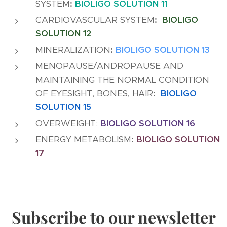
SYSTEM
:
BIOLIGO SOLUTION 11
CARDIOVASCULAR SYSTEM
:
BIOLIGO
SOLUTION 12
MINERALIZATION
:
BIOLIGO SOLUTION 13
MENOPAUSE/ANDROPAUSE AND
MAINTAINING THE NORMAL CONDITION
OF EYESIGHT, BONES, HAIR
:
BIOLIGO
SOLUTION 15
OVERWEIGHT:
BIOLIGO SOLUTION 16
ENERGY METABOLISM
:
BIOLIGO SOLUTION
17
Subscribe to our newsletter