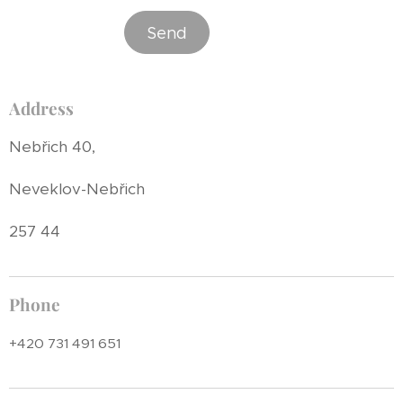
Send
Address
Nebřich 40,
Neveklov-Nebřich
257 44
Phone
+420 731 491 651