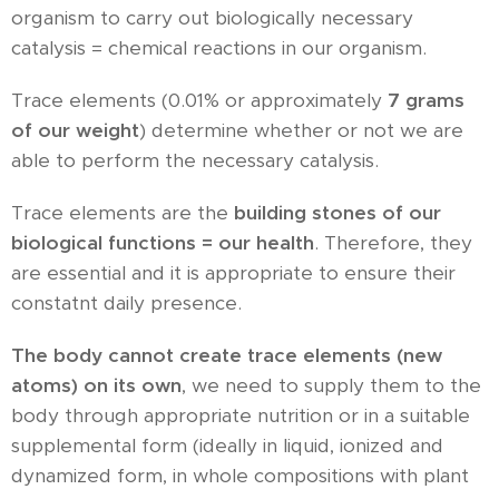
organism to carry out biologically necessary
catalysis = chemical reactions in our organism.
Trace elements (0.01% or approximately
7 grams
of our weight
) determine whether or not we are
able to perform the necessary catalysis.
Trace elements are the
building stones of our
biological functions = our health
. Therefore, they
are essential and it is appropriate to ensure their
constatnt daily presence.
The body cannot create trace elements (new
atoms) on its own
, we need to supply them to the
body through appropriate nutrition or in a suitable
supplemental form (ideally in liquid, ionized and
dynamized form, in whole compositions with plant