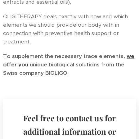
extracts and essential oils).
OLIGITHERAPY deals exactly with how and which
elements we should provide our body with in
connection with preventive health support or
treatment.
To supplement the necessary trace elements,
we
offer you
unique biological solutions from the
Swiss company BIOLIGO
.
Feel free to contact us for
additional information or