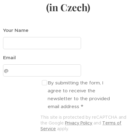
(in Czech)
Your Name
Email
By submitting the form, I
agree to receive the
newsletter to the provided
email address
This site is protected by reCAPTCHA and
the Google
Privacy Policy
and
Terms of
Service
apply.