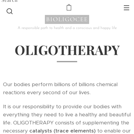
BIOLIGOCEE
A responsible path to health and a conscious and happy life
OLIGOTHERAPY
Our bodies perform billions of billions chemical
reactions every second of our lives.
It is our responsibility to provide our bodies with
everything they need to live a healthy and beautiful
life. OLIGOTHERAPY consists of supplementing the
necessary
catalysts (trace elements)
to enable our