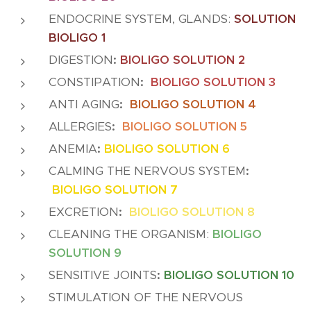
ENDOCRINE SYSTEM, GLANDS:
SOLUTION
BIOLIGO 1
DIGESTION
:
BIOLIGO SOLUTION 2
CONSTIPATION
:
BIOLIGO SOLUTION 3
ANTI AGING
:
BIOLIGO SOLUTION 4
ALLERGIES
:
BIOLIGO SOLUTION 5
ANEMIA
:
BIOLIGO SOLUTION 6
CALMING THE NERVOUS SYSTEM
:
BIOLIGO SOLUTION 7
EXCRETION
:
BIOLIGO SOLUTION 8
CLEANING THE ORGANISM:
BIOLIGO
SOLUTION 9
SENSITIVE JOINTS
:
BIOLIGO SOLUTION 10
STIMULATION OF THE NERVOUS