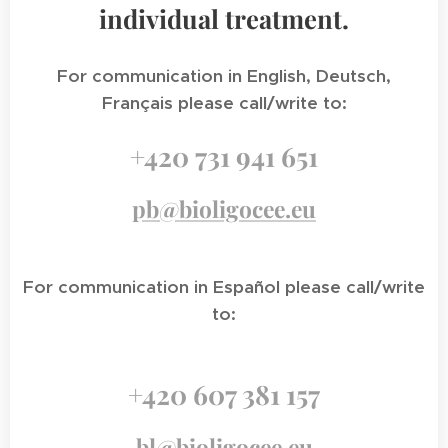
individual treatment.
For communication in English, Deutsch,
Français please call/write to:
+420 731 941 651
pb@bioligocee.eu
For communication in Español please call/write
to:
+420 607 381 157
bl@bioligocee.eu