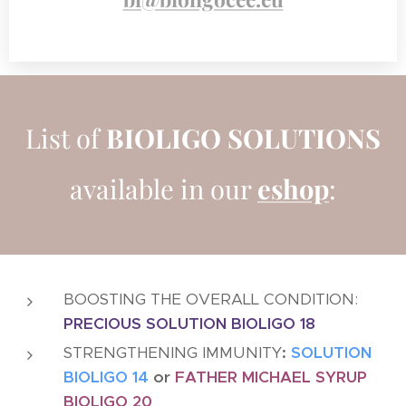
List of
BIOLIGO
SOLUTIONS
available in our
eshop
:
BOOSTING THE OVERALL CONDITION:
PRECIOUS SOLUTION BIOLIGO 18
STRENGTHENING IMMUNITY
:
SOLUTION
BIOLIGO 14
or
FATHER MICHAEL SYRUP
BIOLIGO 20