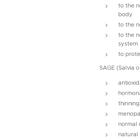
to the n
body
to the 
to the 
system
to prote
SAGE (Salvia of
antioxi
hormon
thinning
menopa
normal 
natural