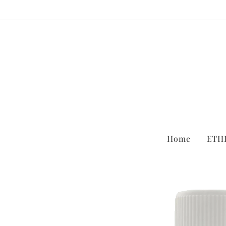
Home
ETH