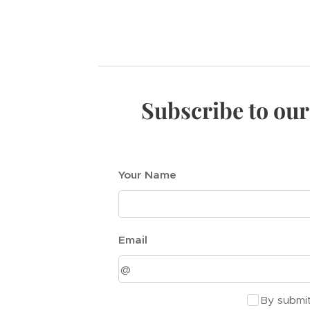
Subscribe to our
Your Name
Email
By submit