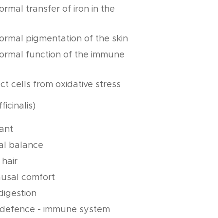
ormal transfer of iron in the
normal pigmentation of the skin
normal function of the immune
ct cells from oxidative stress
ficinalis)
dant
al balance
 hair
usal comfort
digestion
 defence - immune system