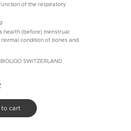
unction of the respiratory
g
 health (before) menstrual
 normal condition of bones and
: BIOLIGO SWITZERLAND
č
to cart