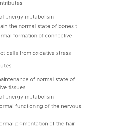
ntributes
al energy metabolism
ain the normal state of bones t
ormal formation of connective
ct cells from oxidative stress
butes
maintenance of normal state of
ive tissues
al energy metabolism
normal functioning of the nervous
normal pigmentation of the hair