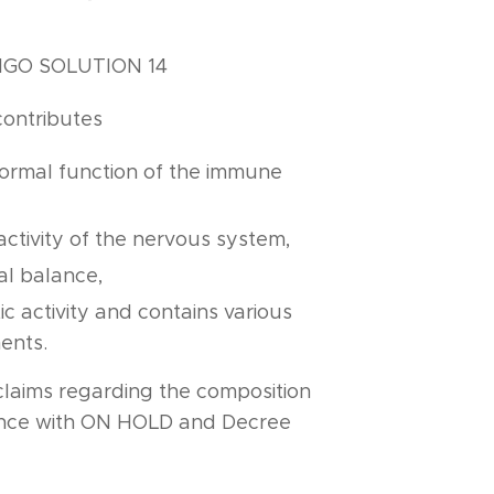
LIGO SOLUTION 14
contributes
normal function of the immune
,
activity of the nervous system,
l balance,
ic activity and contains various
ents.
claims regarding the composition
ance with ON HOLD and Decree