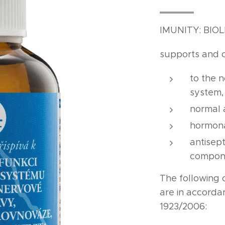
IMUNITY: BIO
supports and 
to the 
system
normal 
hormona
antisept
compon
The following 
are in accord
1923/2006: