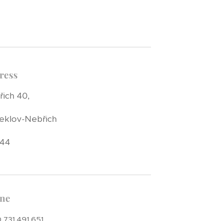
ress
ich 40,
eklov-Nebřich
 44
ne
 731 491 651