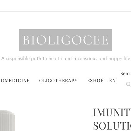
BIOLIGOCEE
A responsible path to health and a conscious and happy life
Sear
IOMEDICINE
OLIGOTHERAPY
ESHOP - EN
IMUNIT
SOLUTIO