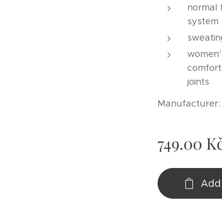
normal f
system
sweatin
women's
comfort
joints
Manufacturer
749.00
K
Add 