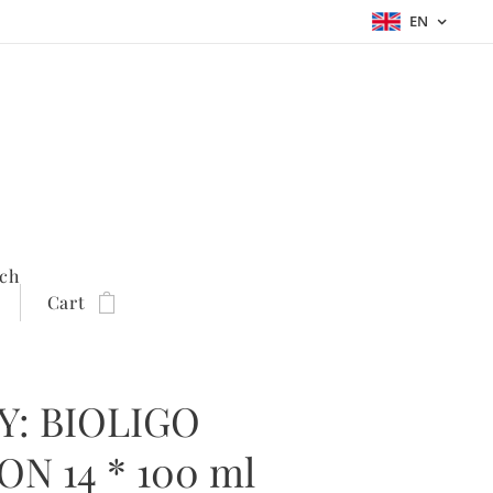
EN
ch
Cart
Y: BIOLIGO
N 14 * 100 ml