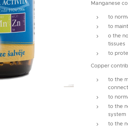
Manganese co
to norm
to maint
o the n
tissues
to prote
Copper contri
to the 
connect
to norm
to the 
system
to the 