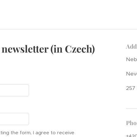
 newsletter (in Czech)
Add
Nebř
Nev
257
Pho
ting the form, I agree to receive
+420