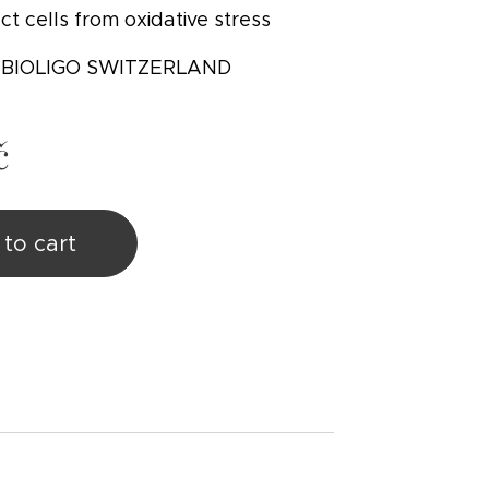
ct cells from oxidative stress
: BIOLIGO SWITZERLAND
č
to cart