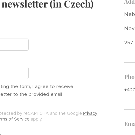
 newsletter (in Czech)
Add
Nebř
Nev
257
Pho
ting the form, I agree to receive
+420
etter to the provided email
 protected by reCAPTCHA and the Google
Privacy
rms of Service
apply.
Ema