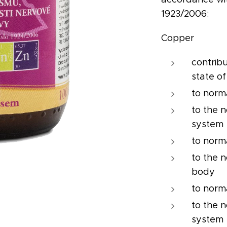
1923/2006:
Copper
contrib
state of
to norm
to the 
system
to norm
to the n
body
to norm
to the 
system