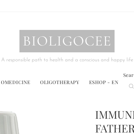
BIOLIGOCEE
A responsible path to health and a conscious and happy life
Sear
IOMEDICINE
OLIGOTHERAPY
ESHOP - EN
IMMUNI
FATHER