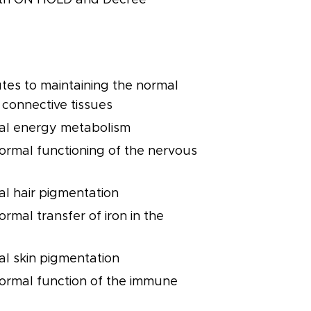
utes to maintaining the normal
 connective tissues
al energy metabolism
normal functioning of the nervous
al hair pigmentation
ormal transfer of iron in the
al skin pigmentation
normal function of the immune