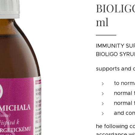
BIOLIG
ml
IMMUNITY SU
BIOLIGO SYRU
supports and 
to norm
normal 
normal 
and con
he following co
accordance w