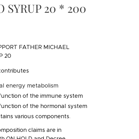
O SYRUP 20 * 200
PPORT FATHER MICHAEL
P 20
contributes
al energy metabolism
function of the immune system
function of the hormonal system
tains various components
.
mposition claims are in
ith ON HOLD and Decree