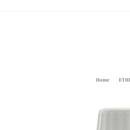
Home
ETH