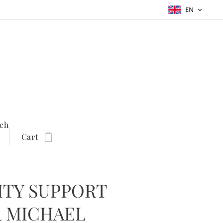
EN
ch
Cart
TY SUPPORT
 MICHAEL