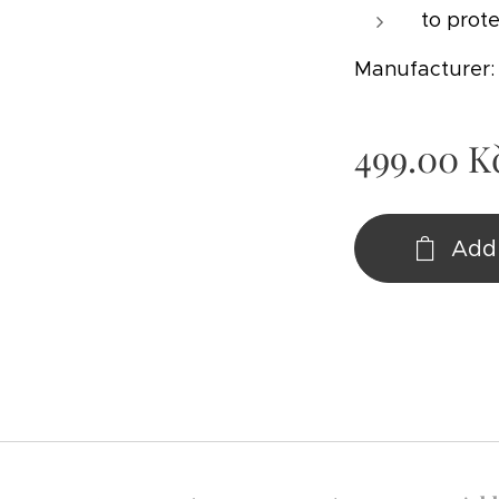
to prote
Manufacturer
499.00
K
Add 