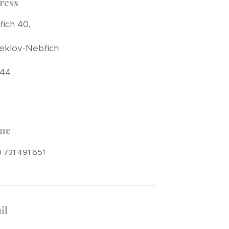
ress
ich 40,
eklov-Nebřich
 44
ne
 731 491 651
il