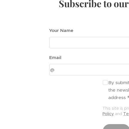
Subscribe to our
Your Name
Email
By submit
the newsl
address
This site is
Policy
and
Te